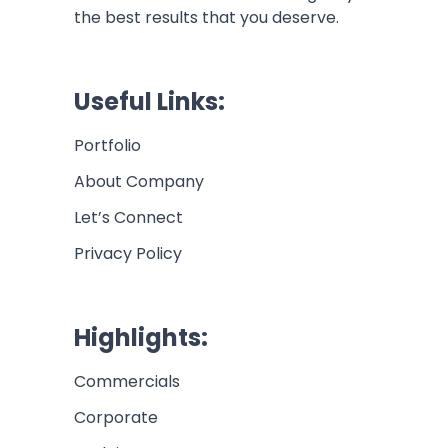
the best results that you deserve.
Useful Links:
Portfolio
About Company
Let’s Connect
Privacy Policy
Highlights:
Commercials
Corporate