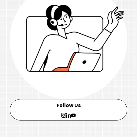
Follow Us