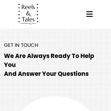
GET IN TOUCH
We Are Always Ready To Help
You
And Answer Your Questions