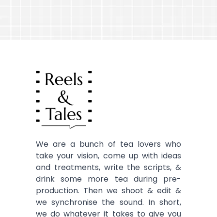
We are a bunch of tea lovers who
take your vision, come up with ideas
and treatments, write the scripts, &
drink some more tea during pre-
production. Then we shoot & edit &
we synchronise the sound. In short,
we do whatever it takes to give you