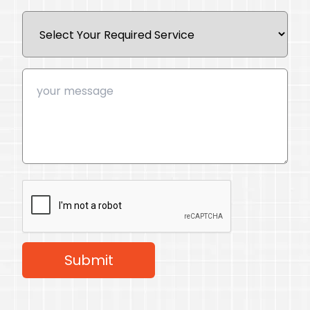
Submit