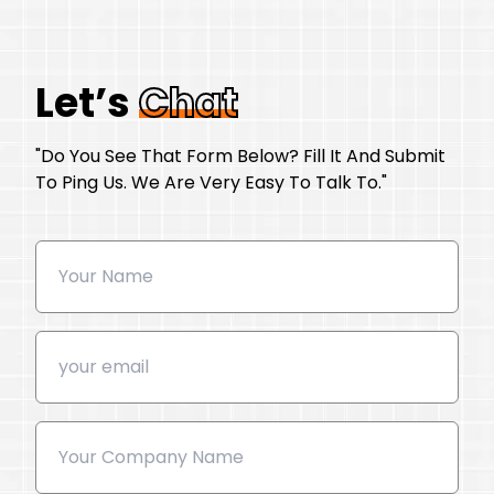
Let’s
Chat
"Do You See That Form Below? Fill It And Submit
To Ping Us. We Are Very Easy To Talk To."